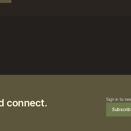
d connect.
Sign in to ne
Subscrib