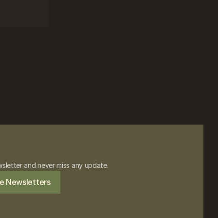
wsletter and never miss any update.
e Newsletters