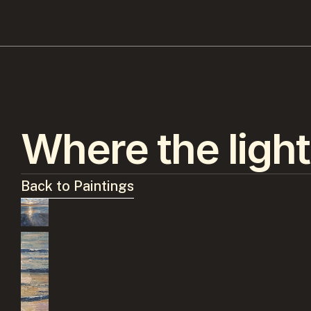
Where the light
Back to Paintings