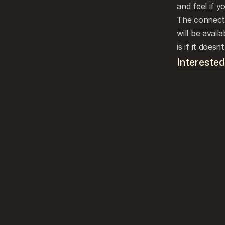
and feel if y
The connectio
will be avail
is if it doesnt
Interested