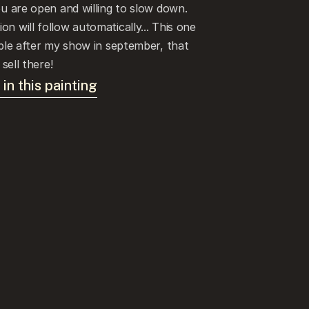
ou are open and willing to slow down. 
n will follow automatically... This one 
able after my show in september, that 
 sell there!
 in this painting