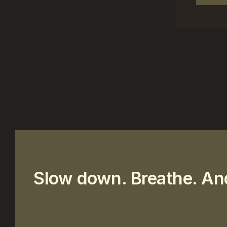
Slow down. Breathe. An