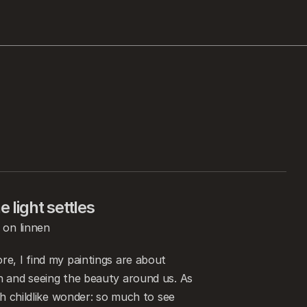
 light settles
 on linnen
e, I find my paintings are about 
 and seeing the beauty around us. As 
th childlike wonder: so much to see 