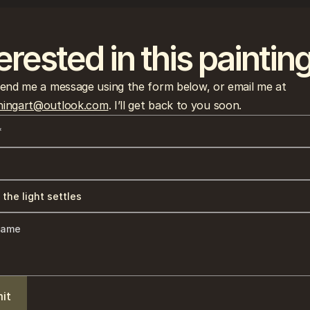
erested in this paintin
Please send me a message using the form below, or email me at 
ingart@outlook.com
. I’ll get back to you soon.
it