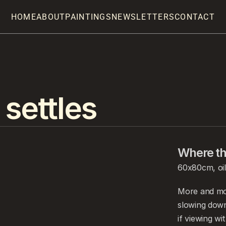
HOME
ABOUT
PAINTINGS
NEWSLETTERS
CONTACT
 settles
Where the
60x80cm, oil
More and mor
slowing down
if viewing wi