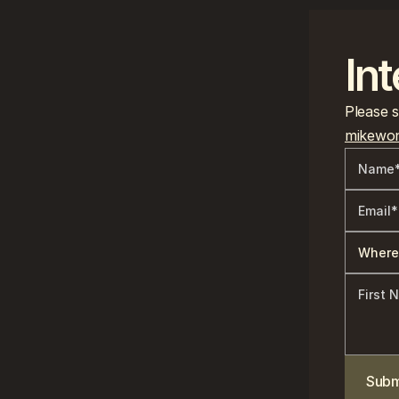
Int
mikewon
Subm