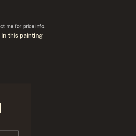
ct me for price info.
 in this painting
g