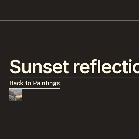
Sunset reflecti
Back to Paintings