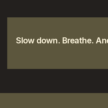
Slow down. Breathe. An