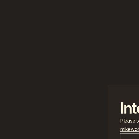
Int
mikewon