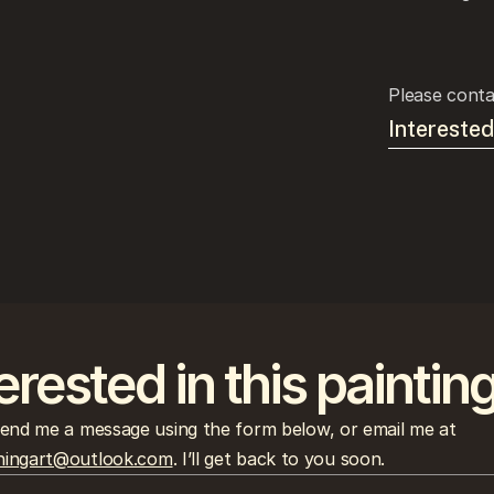
Please conta
Interested
erested in this paintin
Please send me a message using the form below, or email me at 
ingart@outlook.com
. I’ll get back to you soon.