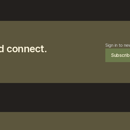
d connect.
Sign in to ne
Subscrib