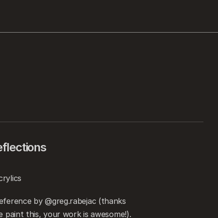
flections
rylics
eference by @greg.rabejac (thanks 
e paint this, your work is awesome!).