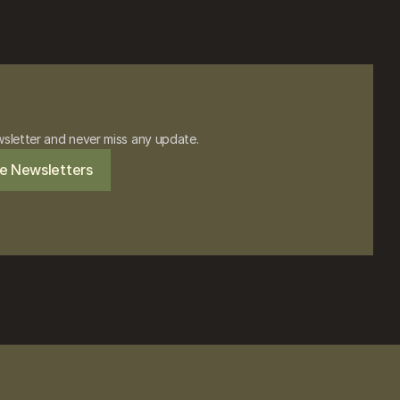
wsletter and never miss any update.
e Newsletters