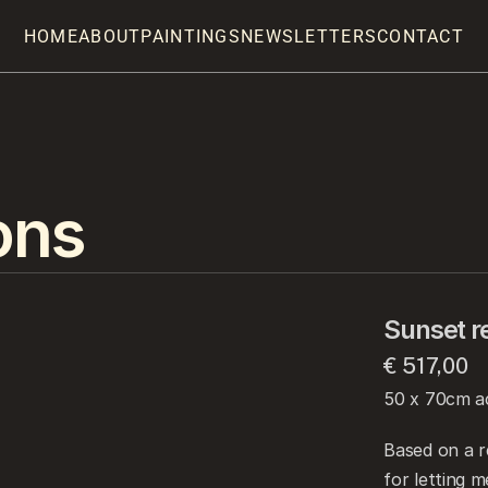
HOME
ABOUT
PAINTINGS
NEWSLETTERS
CONTACT
ons
Sunset re
€ 517,00
50 x 70cm ac
Based on a r
for letting m