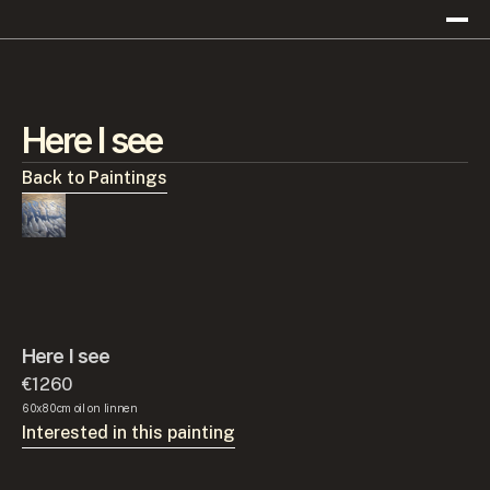
Here I see
Back to Paintings
Here I see
€1260
60x80cm oil on linnen
Interested in this painting