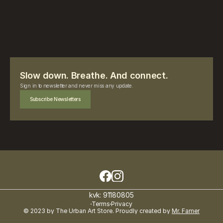
Slow down. Breathe. And connect.
Sign in to newsletter and never miss any update.
Subscribe Newsletters
kvk: 91180805
Terms
Privacy
© 2023 by The Urban Art Store. Proudly created by 
Mr. Famer