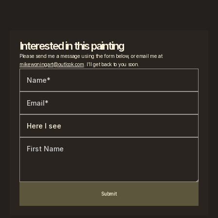
Interested in this painting
Please send me a message using the form below, or email me at 
mikewoningart@outlook.com
. I’ll get back to you soon.
Submit