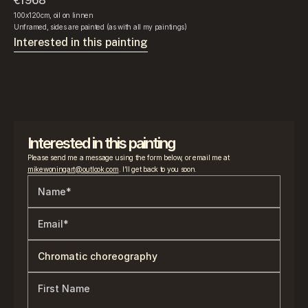
€1968
100x120cm, oil on linnen
Unframed, sides are painted (as with all my paintings)
Interested in this painting
Interested in this painting
Please send me a message using the form below, or email me at 
mikewoningart@outlook.com
. I’ll get back to you soon.