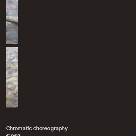
Chromatic choreography