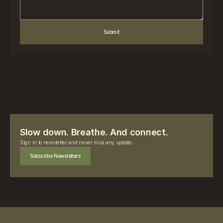
Submit
Slow down. Breathe. And connect.
Sign in to newsletter and never miss any update.
Subscribe Newsletters