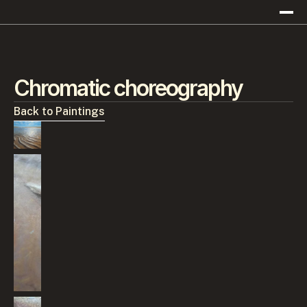
Chromatic choreography
Back to Paintings