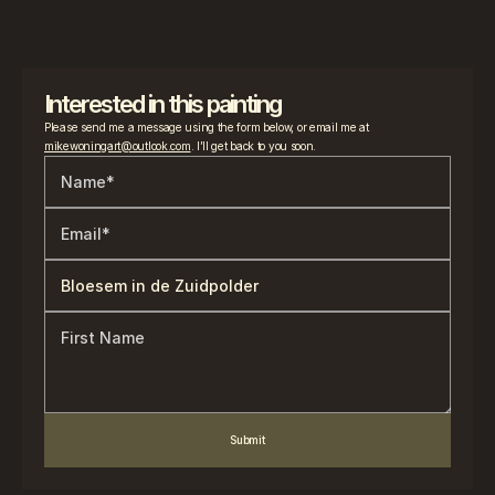
Interested in this painting
Please send me a message using the form below, or email me at 
mikewoningart@outlook.com
. I’ll get back to you soon.
Submit