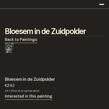
Bloesem in de Zuidpolder
Back to Paintings
Bloesem in de Zuidpolder
€242
24 x 30cm oil on canvas panel
Interested in this painting