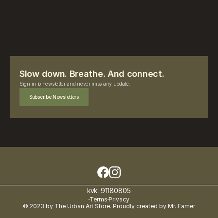
Slow down. Breathe. And connect.
Sign in to newsletter and never miss any update.
Subscribe Newsletters
kvk: 91180805
Terms
Privacy
© 2023 by The Urban Art Store. Proudly created by 
Mr. Famer